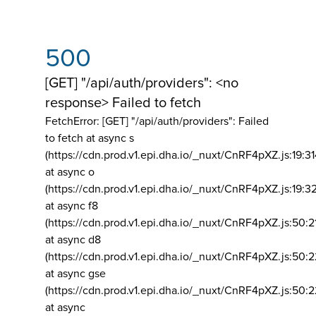
500
[GET] "/api/auth/providers": <no
response> Failed to fetch
FetchError: [GET] "/api/auth/providers":
Failed
to fetch at async s
(https://cdn.prod.v1.epi.dha.io/_nuxt/CnRF4pXZ.js:19:3
at async o
(https://cdn.prod.v1.epi.dha.io/_nuxt/CnRF4pXZ.js:19:3
at async f8
(https://cdn.prod.v1.epi.dha.io/_nuxt/CnRF4pXZ.js:50:2
at async d8
(https://cdn.prod.v1.epi.dha.io/_nuxt/CnRF4pXZ.js:50:2
at async gse
(https://cdn.prod.v1.epi.dha.io/_nuxt/CnRF4pXZ.js:50:
at async