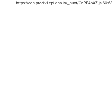
https://cdn.prod.v1.epi.dha.io/_nuxt/CnRF4pXZ.js:60:6