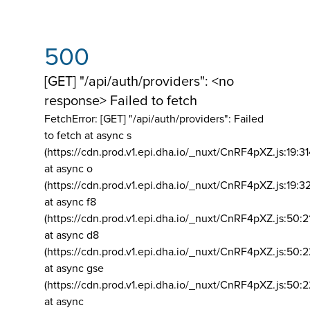
500
[GET] "/api/auth/providers": <no
response> Failed to fetch
FetchError: [GET] "/api/auth/providers":
Failed
to fetch at async s
(https://cdn.prod.v1.epi.dha.io/_nuxt/CnRF4pXZ.js:19:3
at async o
(https://cdn.prod.v1.epi.dha.io/_nuxt/CnRF4pXZ.js:19:3
at async f8
(https://cdn.prod.v1.epi.dha.io/_nuxt/CnRF4pXZ.js:50:2
at async d8
(https://cdn.prod.v1.epi.dha.io/_nuxt/CnRF4pXZ.js:50:2
at async gse
(https://cdn.prod.v1.epi.dha.io/_nuxt/CnRF4pXZ.js:50:
at async