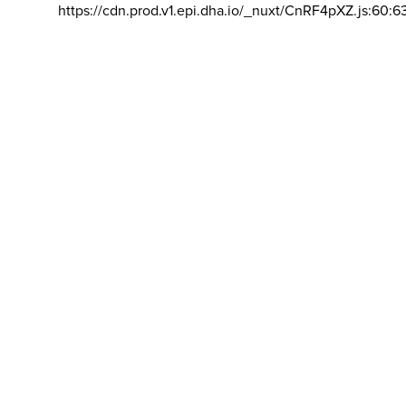
https://cdn.prod.v1.epi.dha.io/_nuxt/CnRF4pXZ.js:60:6