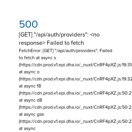
500
[GET] "/api/auth/providers": <no
response> Failed to fetch
FetchError: [GET] "/api/auth/providers":
Failed
to fetch at async s
(https://cdn.prod.v1.epi.dha.io/_nuxt/CnRF4pXZ.js:19:3
at async o
(https://cdn.prod.v1.epi.dha.io/_nuxt/CnRF4pXZ.js:19:3
at async f8
(https://cdn.prod.v1.epi.dha.io/_nuxt/CnRF4pXZ.js:50:2
at async d8
(https://cdn.prod.v1.epi.dha.io/_nuxt/CnRF4pXZ.js:50:2
at async gse
(https://cdn.prod.v1.epi.dha.io/_nuxt/CnRF4pXZ.js:50:
at async