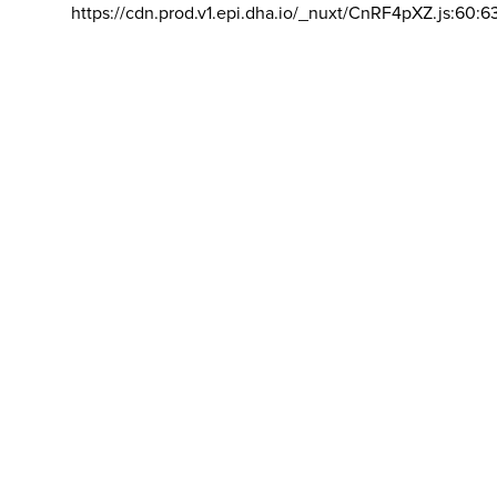
https://cdn.prod.v1.epi.dha.io/_nuxt/CnRF4pXZ.js:60:6