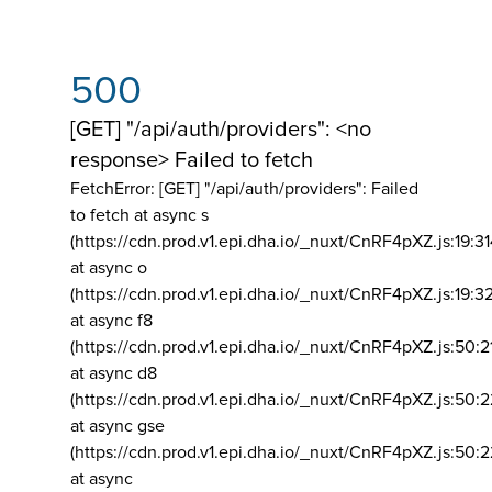
500
[GET] "/api/auth/providers": <no
response> Failed to fetch
FetchError: [GET] "/api/auth/providers":
Failed
to fetch at async s
(https://cdn.prod.v1.epi.dha.io/_nuxt/CnRF4pXZ.js:19:3
at async o
(https://cdn.prod.v1.epi.dha.io/_nuxt/CnRF4pXZ.js:19:3
at async f8
(https://cdn.prod.v1.epi.dha.io/_nuxt/CnRF4pXZ.js:50:2
at async d8
(https://cdn.prod.v1.epi.dha.io/_nuxt/CnRF4pXZ.js:50:2
at async gse
(https://cdn.prod.v1.epi.dha.io/_nuxt/CnRF4pXZ.js:50:
at async