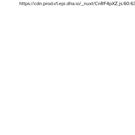
https://cdn.prod.v1.epi.dha.io/_nuxt/CnRF4pXZ.js:60:6