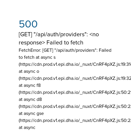
500
[GET] "/api/auth/providers": <no
response> Failed to fetch
FetchError: [GET] "/api/auth/providers":
Failed
to fetch at async s
(https://cdn.prod.v1.epi.dha.io/_nuxt/CnRF4pXZ.js:19:3
at async o
(https://cdn.prod.v1.epi.dha.io/_nuxt/CnRF4pXZ.js:19:3
at async f8
(https://cdn.prod.v1.epi.dha.io/_nuxt/CnRF4pXZ.js:50:2
at async d8
(https://cdn.prod.v1.epi.dha.io/_nuxt/CnRF4pXZ.js:50:2
at async gse
(https://cdn.prod.v1.epi.dha.io/_nuxt/CnRF4pXZ.js:50:
at async