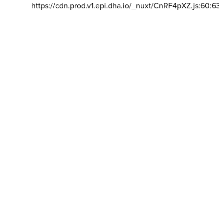
https://cdn.prod.v1.epi.dha.io/_nuxt/CnRF4pXZ.js:60:6