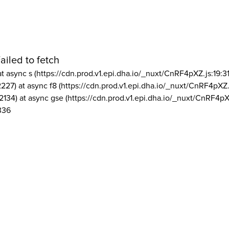
ailed to fetch
at async s (https://cdn.prod.v1.epi.dha.io/_nuxt/CnRF4pXZ.js:19:3
2227) at async f8 (https://cdn.prod.v1.epi.dha.io/_nuxt/CnRF4pXZ.
2134) at async gse (https://cdn.prod.v1.epi.dha.io/_nuxt/CnRF4pX
336