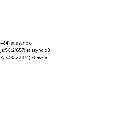
1484) at async o
js:50:21657) at async d8
Z.js:50:22374) at async