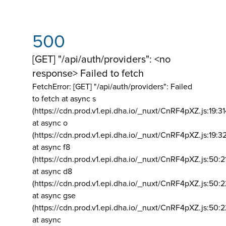
500
[GET] "/api/auth/providers": <no
response> Failed to fetch
FetchError: [GET] "/api/auth/providers":
Failed
to fetch at async s
(https://cdn.prod.v1.epi.dha.io/_nuxt/CnRF4pXZ.js:19:3
at async o
(https://cdn.prod.v1.epi.dha.io/_nuxt/CnRF4pXZ.js:19:3
at async f8
(https://cdn.prod.v1.epi.dha.io/_nuxt/CnRF4pXZ.js:50:2
at async d8
(https://cdn.prod.v1.epi.dha.io/_nuxt/CnRF4pXZ.js:50:2
at async gse
(https://cdn.prod.v1.epi.dha.io/_nuxt/CnRF4pXZ.js:50:
at async