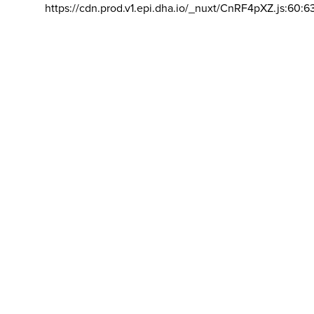
https://cdn.prod.v1.epi.dha.io/_nuxt/CnRF4pXZ.js:60:6