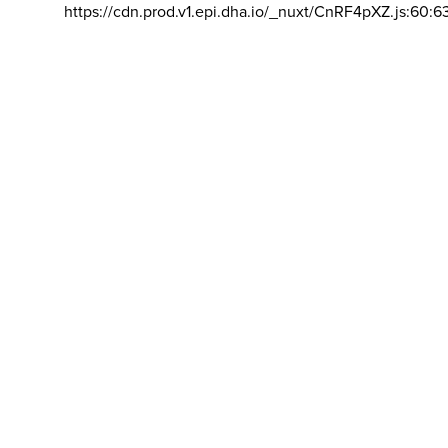
https://cdn.prod.v1.epi.dha.io/_nuxt/CnRF4pXZ.js:60:6