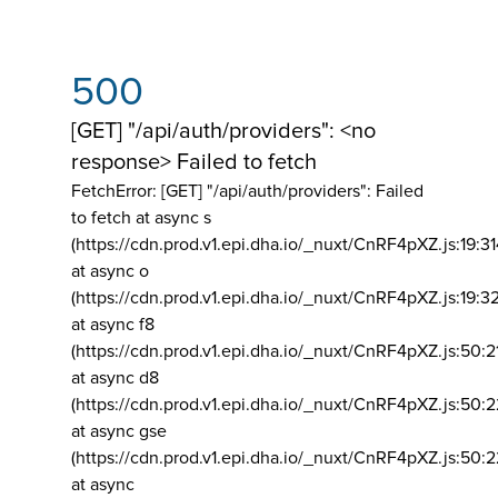
500
[GET] "/api/auth/providers": <no
response> Failed to fetch
FetchError: [GET] "/api/auth/providers":
Failed
to fetch at async s
(https://cdn.prod.v1.epi.dha.io/_nuxt/CnRF4pXZ.js:19:3
at async o
(https://cdn.prod.v1.epi.dha.io/_nuxt/CnRF4pXZ.js:19:3
at async f8
(https://cdn.prod.v1.epi.dha.io/_nuxt/CnRF4pXZ.js:50:2
at async d8
(https://cdn.prod.v1.epi.dha.io/_nuxt/CnRF4pXZ.js:50:2
at async gse
(https://cdn.prod.v1.epi.dha.io/_nuxt/CnRF4pXZ.js:50:
at async