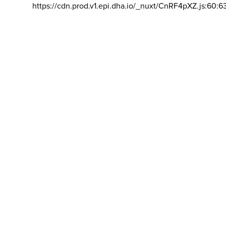
https://cdn.prod.v1.epi.dha.io/_nuxt/CnRF4pXZ.js:60:6