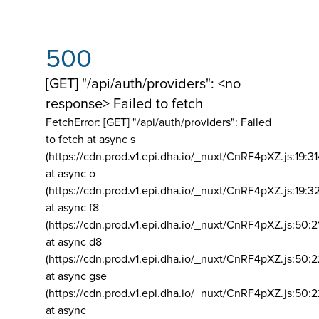
500
[GET] "/api/auth/providers": <no
response> Failed to fetch
FetchError: [GET] "/api/auth/providers":
Failed
to fetch at async s
(https://cdn.prod.v1.epi.dha.io/_nuxt/CnRF4pXZ.js:19:3
at async o
(https://cdn.prod.v1.epi.dha.io/_nuxt/CnRF4pXZ.js:19:3
at async f8
(https://cdn.prod.v1.epi.dha.io/_nuxt/CnRF4pXZ.js:50:2
at async d8
(https://cdn.prod.v1.epi.dha.io/_nuxt/CnRF4pXZ.js:50:2
at async gse
(https://cdn.prod.v1.epi.dha.io/_nuxt/CnRF4pXZ.js:50:
at async