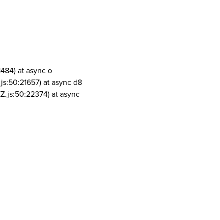
1484) at async o
js:50:21657) at async d8
Z.js:50:22374) at async