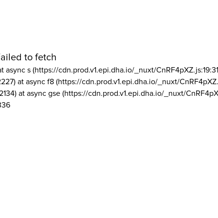
ailed to fetch
at async s (https://cdn.prod.v1.epi.dha.io/_nuxt/CnRF4pXZ.js:19:3
2227) at async f8 (https://cdn.prod.v1.epi.dha.io/_nuxt/CnRF4pXZ.
2134) at async gse (https://cdn.prod.v1.epi.dha.io/_nuxt/CnRF4pX
336