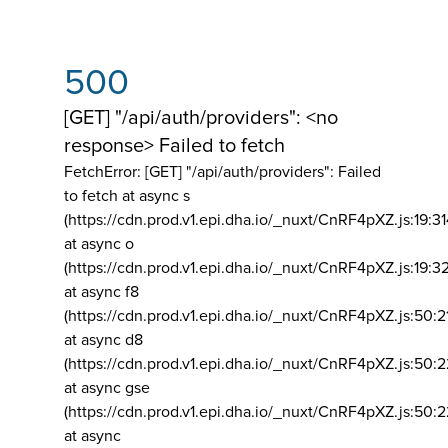
500
[GET] "/api/auth/providers": <no
response> Failed to fetch
FetchError: [GET] "/api/auth/providers":
Failed
to fetch at async s
(https://cdn.prod.v1.epi.dha.io/_nuxt/CnRF4pXZ.js:19:3
at async o
(https://cdn.prod.v1.epi.dha.io/_nuxt/CnRF4pXZ.js:19:3
at async f8
(https://cdn.prod.v1.epi.dha.io/_nuxt/CnRF4pXZ.js:50:2
at async d8
(https://cdn.prod.v1.epi.dha.io/_nuxt/CnRF4pXZ.js:50:2
at async gse
(https://cdn.prod.v1.epi.dha.io/_nuxt/CnRF4pXZ.js:50:
at async