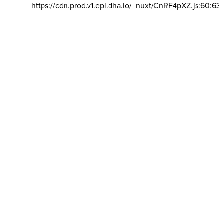
https://cdn.prod.v1.epi.dha.io/_nuxt/CnRF4pXZ.js:60:6