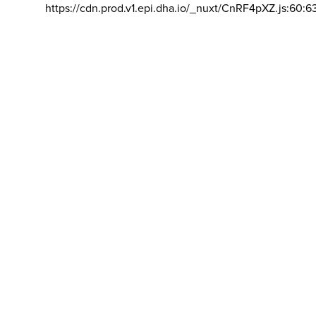
https://cdn.prod.v1.epi.dha.io/_nuxt/CnRF4pXZ.js:60:6