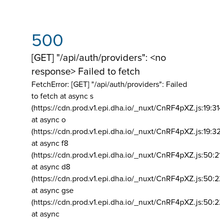
500
[GET] "/api/auth/providers": <no
response> Failed to fetch
FetchError: [GET] "/api/auth/providers":
Failed
to fetch at async s
(https://cdn.prod.v1.epi.dha.io/_nuxt/CnRF4pXZ.js:19:3
at async o
(https://cdn.prod.v1.epi.dha.io/_nuxt/CnRF4pXZ.js:19:3
at async f8
(https://cdn.prod.v1.epi.dha.io/_nuxt/CnRF4pXZ.js:50:2
at async d8
(https://cdn.prod.v1.epi.dha.io/_nuxt/CnRF4pXZ.js:50:2
at async gse
(https://cdn.prod.v1.epi.dha.io/_nuxt/CnRF4pXZ.js:50:
at async