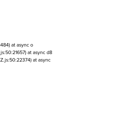
1484) at async o
js:50:21657) at async d8
Z.js:50:22374) at async