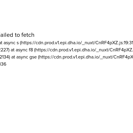
ailed to fetch
at async s (https://cdn.prod.v1.epi.dha.io/_nuxt/CnRF4pXZ.js:19:3
2227) at async f8 (https://cdn.prod.v1.epi.dha.io/_nuxt/CnRF4pXZ.
2134) at async gse (https://cdn.prod.v1.epi.dha.io/_nuxt/CnRF4pX
336