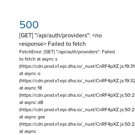
500
[GET] "/api/auth/providers": <no
response> Failed to fetch
FetchError: [GET] "/api/auth/providers":
Failed
to fetch at async s
(https://cdn.prod.v1.epi.dha.io/_nuxt/CnRF4pXZ.js:19:3
at async o
(https://cdn.prod.v1.epi.dha.io/_nuxt/CnRF4pXZ.js:19:3
at async f8
(https://cdn.prod.v1.epi.dha.io/_nuxt/CnRF4pXZ.js:50:2
at async d8
(https://cdn.prod.v1.epi.dha.io/_nuxt/CnRF4pXZ.js:50:2
at async gse
(https://cdn.prod.v1.epi.dha.io/_nuxt/CnRF4pXZ.js:50:
at async