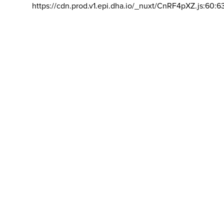
https://cdn.prod.v1.epi.dha.io/_nuxt/CnRF4pXZ.js:60:6