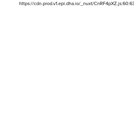
https://cdn.prod.v1.epi.dha.io/_nuxt/CnRF4pXZ.js:60:6