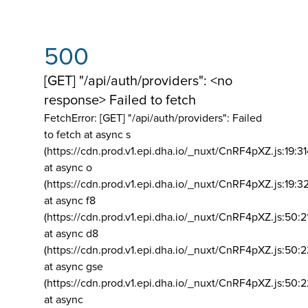
500
[GET] "/api/auth/providers": <no
response> Failed to fetch
FetchError: [GET] "/api/auth/providers":
Failed
to fetch at async s
(https://cdn.prod.v1.epi.dha.io/_nuxt/CnRF4pXZ.js:19:3
at async o
(https://cdn.prod.v1.epi.dha.io/_nuxt/CnRF4pXZ.js:19:3
at async f8
(https://cdn.prod.v1.epi.dha.io/_nuxt/CnRF4pXZ.js:50:2
at async d8
(https://cdn.prod.v1.epi.dha.io/_nuxt/CnRF4pXZ.js:50:2
at async gse
(https://cdn.prod.v1.epi.dha.io/_nuxt/CnRF4pXZ.js:50:
at async