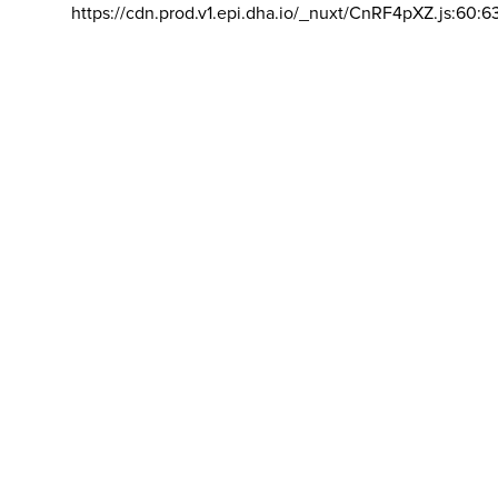
https://cdn.prod.v1.epi.dha.io/_nuxt/CnRF4pXZ.js:60:6