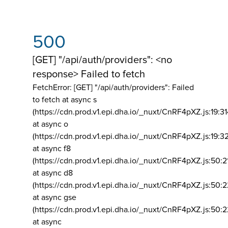
500
[GET] "/api/auth/providers": <no
response> Failed to fetch
FetchError: [GET] "/api/auth/providers":
Failed
to fetch at async s
(https://cdn.prod.v1.epi.dha.io/_nuxt/CnRF4pXZ.js:19:3
at async o
(https://cdn.prod.v1.epi.dha.io/_nuxt/CnRF4pXZ.js:19:3
at async f8
(https://cdn.prod.v1.epi.dha.io/_nuxt/CnRF4pXZ.js:50:2
at async d8
(https://cdn.prod.v1.epi.dha.io/_nuxt/CnRF4pXZ.js:50:2
at async gse
(https://cdn.prod.v1.epi.dha.io/_nuxt/CnRF4pXZ.js:50:
at async