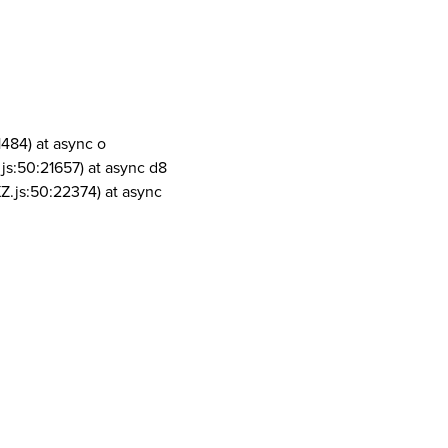
1484) at async o
js:50:21657) at async d8
Z.js:50:22374) at async