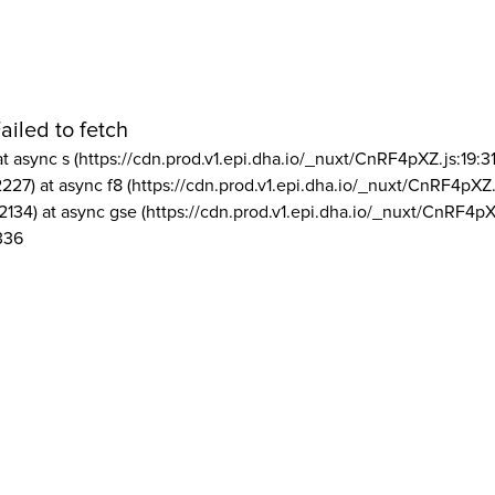
ailed to fetch
at async s (https://cdn.prod.v1.epi.dha.io/_nuxt/CnRF4pXZ.js:19:3
2227) at async f8 (https://cdn.prod.v1.epi.dha.io/_nuxt/CnRF4pXZ.
2134) at async gse (https://cdn.prod.v1.epi.dha.io/_nuxt/CnRF4pX
336