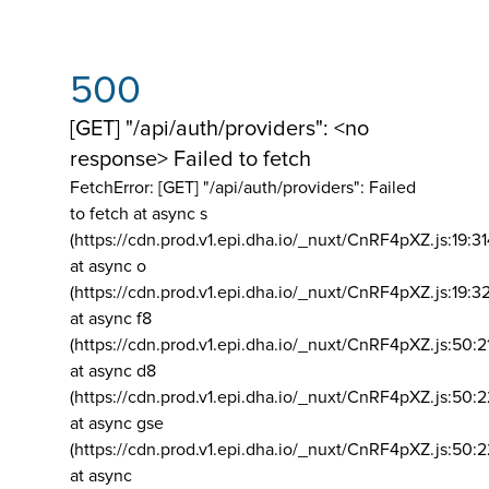
500
[GET] "/api/auth/providers": <no
response> Failed to fetch
FetchError: [GET] "/api/auth/providers":
Failed
to fetch at async s
(https://cdn.prod.v1.epi.dha.io/_nuxt/CnRF4pXZ.js:19:3
at async o
(https://cdn.prod.v1.epi.dha.io/_nuxt/CnRF4pXZ.js:19:3
at async f8
(https://cdn.prod.v1.epi.dha.io/_nuxt/CnRF4pXZ.js:50:2
at async d8
(https://cdn.prod.v1.epi.dha.io/_nuxt/CnRF4pXZ.js:50:2
at async gse
(https://cdn.prod.v1.epi.dha.io/_nuxt/CnRF4pXZ.js:50:
at async