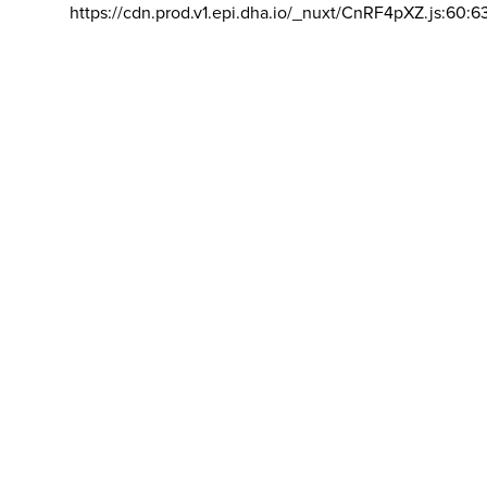
https://cdn.prod.v1.epi.dha.io/_nuxt/CnRF4pXZ.js:60:6