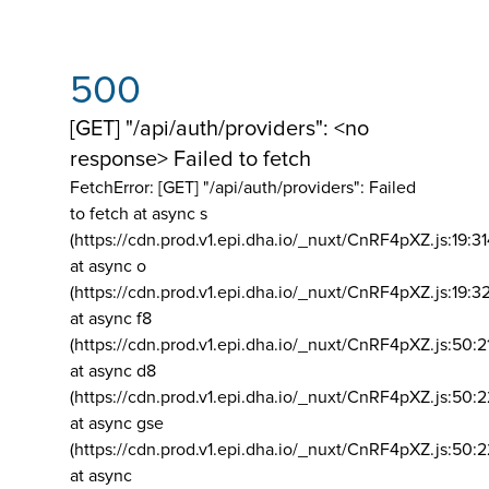
500
[GET] "/api/auth/providers": <no
response> Failed to fetch
FetchError: [GET] "/api/auth/providers":
Failed
to fetch at async s
(https://cdn.prod.v1.epi.dha.io/_nuxt/CnRF4pXZ.js:19:3
at async o
(https://cdn.prod.v1.epi.dha.io/_nuxt/CnRF4pXZ.js:19:3
at async f8
(https://cdn.prod.v1.epi.dha.io/_nuxt/CnRF4pXZ.js:50:2
at async d8
(https://cdn.prod.v1.epi.dha.io/_nuxt/CnRF4pXZ.js:50:2
at async gse
(https://cdn.prod.v1.epi.dha.io/_nuxt/CnRF4pXZ.js:50:
at async