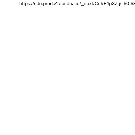
https://cdn.prod.v1.epi.dha.io/_nuxt/CnRF4pXZ.js:60:6