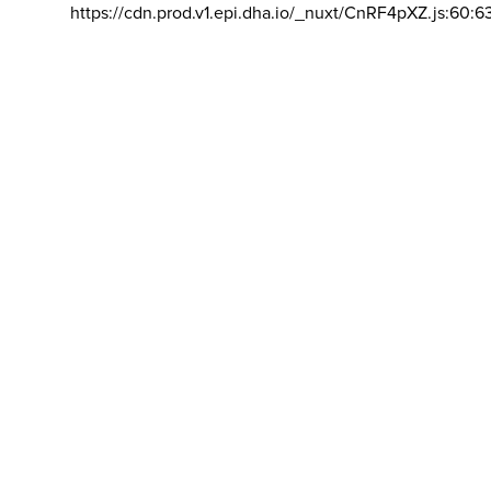
https://cdn.prod.v1.epi.dha.io/_nuxt/CnRF4pXZ.js:60:6