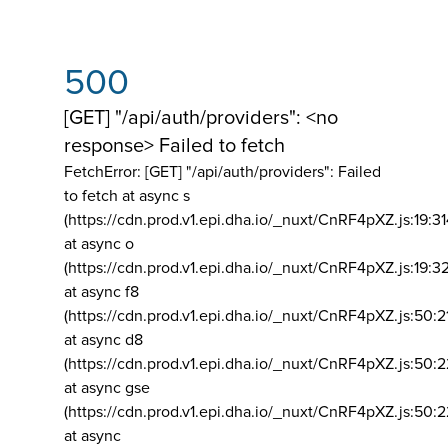
500
[GET] "/api/auth/providers": <no
response> Failed to fetch
FetchError: [GET] "/api/auth/providers":
Failed
to fetch at async s
(https://cdn.prod.v1.epi.dha.io/_nuxt/CnRF4pXZ.js:19:3
at async o
(https://cdn.prod.v1.epi.dha.io/_nuxt/CnRF4pXZ.js:19:3
at async f8
(https://cdn.prod.v1.epi.dha.io/_nuxt/CnRF4pXZ.js:50:2
at async d8
(https://cdn.prod.v1.epi.dha.io/_nuxt/CnRF4pXZ.js:50:2
at async gse
(https://cdn.prod.v1.epi.dha.io/_nuxt/CnRF4pXZ.js:50:
at async