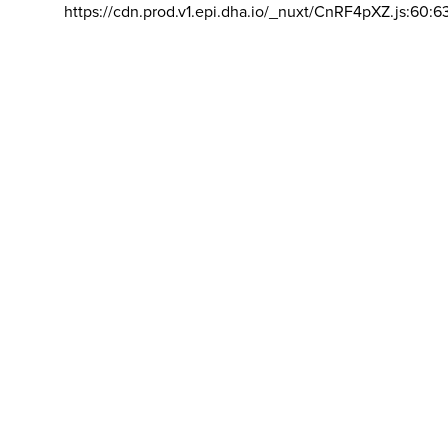
https://cdn.prod.v1.epi.dha.io/_nuxt/CnRF4pXZ.js:60:6