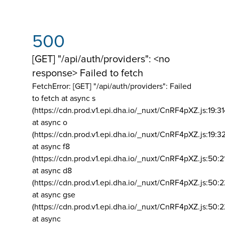
500
[GET] "/api/auth/providers": <no
response> Failed to fetch
FetchError: [GET] "/api/auth/providers":
Failed
to fetch at async s
(https://cdn.prod.v1.epi.dha.io/_nuxt/CnRF4pXZ.js:19:3
at async o
(https://cdn.prod.v1.epi.dha.io/_nuxt/CnRF4pXZ.js:19:3
at async f8
(https://cdn.prod.v1.epi.dha.io/_nuxt/CnRF4pXZ.js:50:2
at async d8
(https://cdn.prod.v1.epi.dha.io/_nuxt/CnRF4pXZ.js:50:2
at async gse
(https://cdn.prod.v1.epi.dha.io/_nuxt/CnRF4pXZ.js:50:
at async