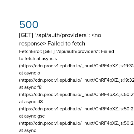
500
[GET] "/api/auth/providers": <no
response> Failed to fetch
FetchError: [GET] "/api/auth/providers":
Failed
to fetch at async s
(https://cdn.prod.v1.epi.dha.io/_nuxt/CnRF4pXZ.js:19:3
at async o
(https://cdn.prod.v1.epi.dha.io/_nuxt/CnRF4pXZ.js:19:3
at async f8
(https://cdn.prod.v1.epi.dha.io/_nuxt/CnRF4pXZ.js:50:2
at async d8
(https://cdn.prod.v1.epi.dha.io/_nuxt/CnRF4pXZ.js:50:2
at async gse
(https://cdn.prod.v1.epi.dha.io/_nuxt/CnRF4pXZ.js:50:
at async