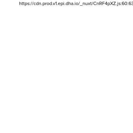
https://cdn.prod.v1.epi.dha.io/_nuxt/CnRF4pXZ.js:60:6