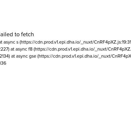
ailed to fetch
at async s (https://cdn.prod.v1.epi.dha.io/_nuxt/CnRF4pXZ.js:19:3
2227) at async f8 (https://cdn.prod.v1.epi.dha.io/_nuxt/CnRF4pXZ.
2134) at async gse (https://cdn.prod.v1.epi.dha.io/_nuxt/CnRF4pX
336