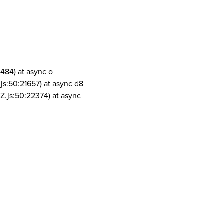
1484) at async o
js:50:21657) at async d8
Z.js:50:22374) at async