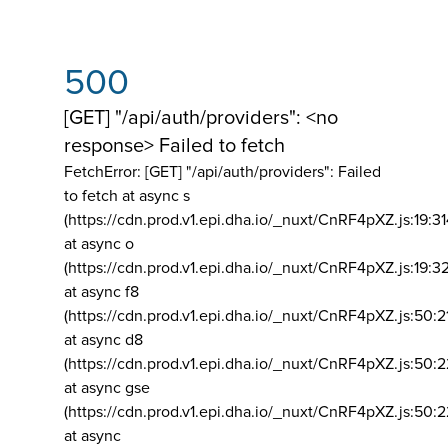
500
[GET] "/api/auth/providers": <no
response> Failed to fetch
FetchError: [GET] "/api/auth/providers":
Failed
to fetch at async s
(https://cdn.prod.v1.epi.dha.io/_nuxt/CnRF4pXZ.js:19:3
at async o
(https://cdn.prod.v1.epi.dha.io/_nuxt/CnRF4pXZ.js:19:3
at async f8
(https://cdn.prod.v1.epi.dha.io/_nuxt/CnRF4pXZ.js:50:2
at async d8
(https://cdn.prod.v1.epi.dha.io/_nuxt/CnRF4pXZ.js:50:2
at async gse
(https://cdn.prod.v1.epi.dha.io/_nuxt/CnRF4pXZ.js:50:
at async