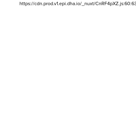
https://cdn.prod.v1.epi.dha.io/_nuxt/CnRF4pXZ.js:60:6