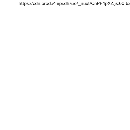
https://cdn.prod.v1.epi.dha.io/_nuxt/CnRF4pXZ.js:60:6