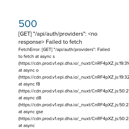
500
[GET] "/api/auth/providers": <no
response> Failed to fetch
FetchError: [GET] "/api/auth/providers":
Failed
to fetch at async s
(https://cdn.prod.v1.epi.dha.io/_nuxt/CnRF4pXZ.js:19:3
at async o
(https://cdn.prod.v1.epi.dha.io/_nuxt/CnRF4pXZ.js:19:3
at async f8
(https://cdn.prod.v1.epi.dha.io/_nuxt/CnRF4pXZ.js:50:2
at async d8
(https://cdn.prod.v1.epi.dha.io/_nuxt/CnRF4pXZ.js:50:2
at async gse
(https://cdn.prod.v1.epi.dha.io/_nuxt/CnRF4pXZ.js:50:
at async