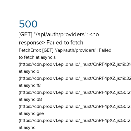
500
[GET] "/api/auth/providers": <no
response> Failed to fetch
FetchError: [GET] "/api/auth/providers":
Failed
to fetch at async s
(https://cdn.prod.v1.epi.dha.io/_nuxt/CnRF4pXZ.js:19:3
at async o
(https://cdn.prod.v1.epi.dha.io/_nuxt/CnRF4pXZ.js:19:3
at async f8
(https://cdn.prod.v1.epi.dha.io/_nuxt/CnRF4pXZ.js:50:2
at async d8
(https://cdn.prod.v1.epi.dha.io/_nuxt/CnRF4pXZ.js:50:2
at async gse
(https://cdn.prod.v1.epi.dha.io/_nuxt/CnRF4pXZ.js:50:
at async