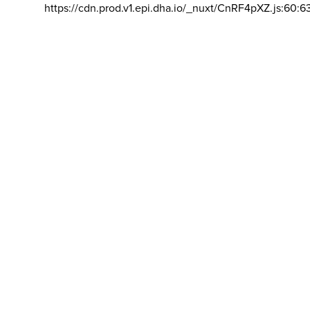
https://cdn.prod.v1.epi.dha.io/_nuxt/CnRF4pXZ.js:60:6