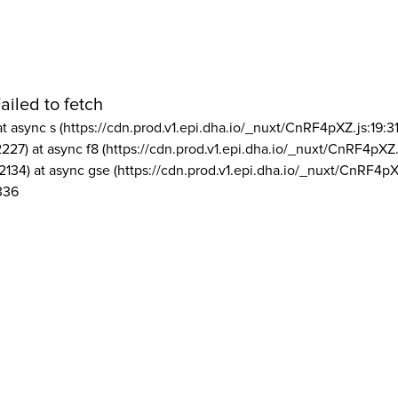
ailed to fetch
at async s (https://cdn.prod.v1.epi.dha.io/_nuxt/CnRF4pXZ.js:19:3
2227) at async f8 (https://cdn.prod.v1.epi.dha.io/_nuxt/CnRF4pXZ.
2134) at async gse (https://cdn.prod.v1.epi.dha.io/_nuxt/CnRF4pX
336