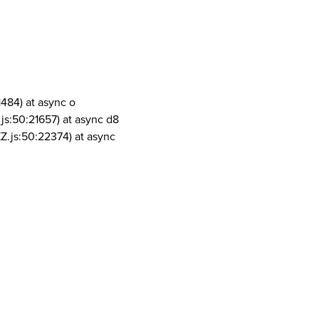
1484) at async o
js:50:21657) at async d8
Z.js:50:22374) at async