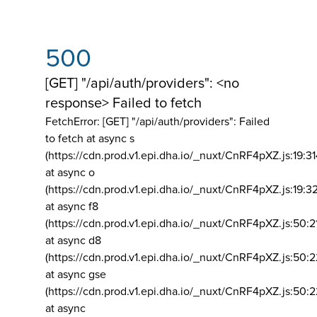
500
[GET] "/api/auth/providers": <no
response> Failed to fetch
FetchError: [GET] "/api/auth/providers":
Failed
to fetch at async s
(https://cdn.prod.v1.epi.dha.io/_nuxt/CnRF4pXZ.js:19:3
at async o
(https://cdn.prod.v1.epi.dha.io/_nuxt/CnRF4pXZ.js:19:3
at async f8
(https://cdn.prod.v1.epi.dha.io/_nuxt/CnRF4pXZ.js:50:2
at async d8
(https://cdn.prod.v1.epi.dha.io/_nuxt/CnRF4pXZ.js:50:2
at async gse
(https://cdn.prod.v1.epi.dha.io/_nuxt/CnRF4pXZ.js:50:
at async