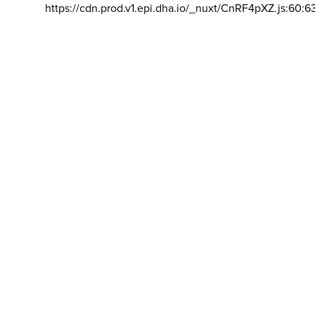
https://cdn.prod.v1.epi.dha.io/_nuxt/CnRF4pXZ.js:60:6