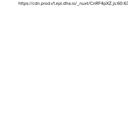
https://cdn.prod.v1.epi.dha.io/_nuxt/CnRF4pXZ.js:60:6