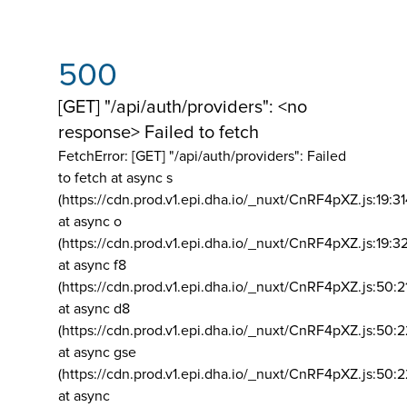
500
[GET] "/api/auth/providers": <no
response> Failed to fetch
FetchError: [GET] "/api/auth/providers":
Failed
to fetch at async s
(https://cdn.prod.v1.epi.dha.io/_nuxt/CnRF4pXZ.js:19:3
at async o
(https://cdn.prod.v1.epi.dha.io/_nuxt/CnRF4pXZ.js:19:3
at async f8
(https://cdn.prod.v1.epi.dha.io/_nuxt/CnRF4pXZ.js:50:2
at async d8
(https://cdn.prod.v1.epi.dha.io/_nuxt/CnRF4pXZ.js:50:2
at async gse
(https://cdn.prod.v1.epi.dha.io/_nuxt/CnRF4pXZ.js:50:
at async