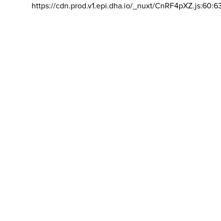
https://cdn.prod.v1.epi.dha.io/_nuxt/CnRF4pXZ.js:60:6