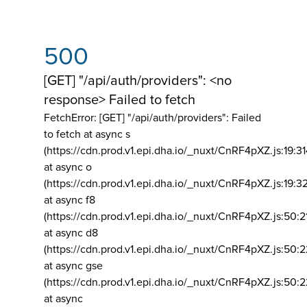
500
[GET] "/api/auth/providers": <no
response> Failed to fetch
FetchError: [GET] "/api/auth/providers":
Failed
to fetch at async s
(https://cdn.prod.v1.epi.dha.io/_nuxt/CnRF4pXZ.js:19:3
at async o
(https://cdn.prod.v1.epi.dha.io/_nuxt/CnRF4pXZ.js:19:3
at async f8
(https://cdn.prod.v1.epi.dha.io/_nuxt/CnRF4pXZ.js:50:2
at async d8
(https://cdn.prod.v1.epi.dha.io/_nuxt/CnRF4pXZ.js:50:2
at async gse
(https://cdn.prod.v1.epi.dha.io/_nuxt/CnRF4pXZ.js:50:
at async