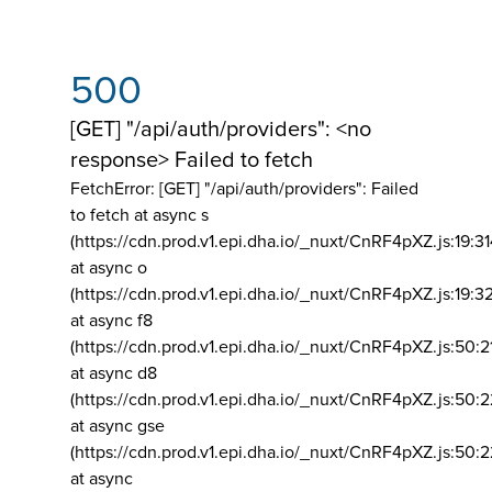
500
[GET] "/api/auth/providers": <no
response> Failed to fetch
FetchError: [GET] "/api/auth/providers":
Failed
to fetch at async s
(https://cdn.prod.v1.epi.dha.io/_nuxt/CnRF4pXZ.js:19:3
at async o
(https://cdn.prod.v1.epi.dha.io/_nuxt/CnRF4pXZ.js:19:3
at async f8
(https://cdn.prod.v1.epi.dha.io/_nuxt/CnRF4pXZ.js:50:2
at async d8
(https://cdn.prod.v1.epi.dha.io/_nuxt/CnRF4pXZ.js:50:2
at async gse
(https://cdn.prod.v1.epi.dha.io/_nuxt/CnRF4pXZ.js:50:
at async