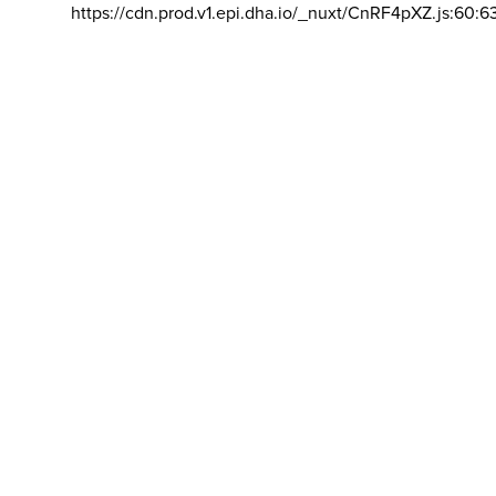
https://cdn.prod.v1.epi.dha.io/_nuxt/CnRF4pXZ.js:60:6