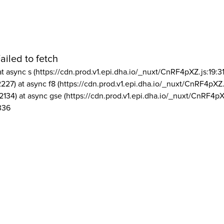
ailed to fetch
at async s (https://cdn.prod.v1.epi.dha.io/_nuxt/CnRF4pXZ.js:19:3
2227) at async f8 (https://cdn.prod.v1.epi.dha.io/_nuxt/CnRF4pXZ.
2134) at async gse (https://cdn.prod.v1.epi.dha.io/_nuxt/CnRF4pX
336