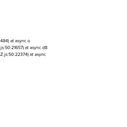
1484) at async o
js:50:21657) at async d8
Z.js:50:22374) at async