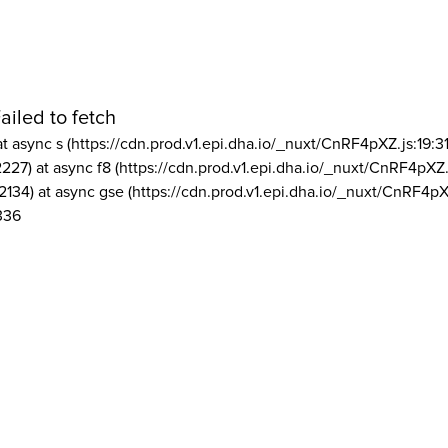
ailed to fetch
at async s (https://cdn.prod.v1.epi.dha.io/_nuxt/CnRF4pXZ.js:19:3
2227) at async f8 (https://cdn.prod.v1.epi.dha.io/_nuxt/CnRF4pXZ.
2134) at async gse (https://cdn.prod.v1.epi.dha.io/_nuxt/CnRF4pX
336