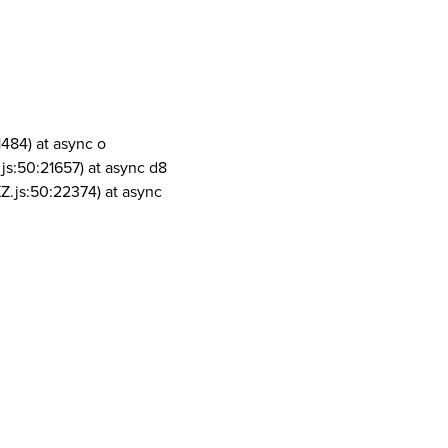
1484) at async o
js:50:21657) at async d8
Z.js:50:22374) at async