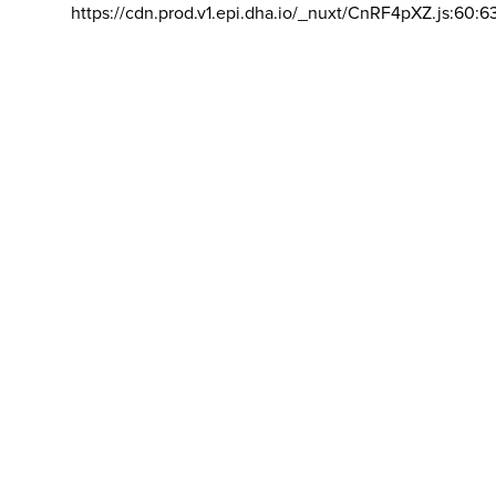
https://cdn.prod.v1.epi.dha.io/_nuxt/CnRF4pXZ.js:60:6