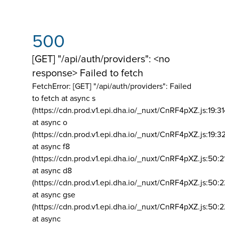
500
[GET] "/api/auth/providers": <no
response> Failed to fetch
FetchError: [GET] "/api/auth/providers":
Failed
to fetch at async s
(https://cdn.prod.v1.epi.dha.io/_nuxt/CnRF4pXZ.js:19:3
at async o
(https://cdn.prod.v1.epi.dha.io/_nuxt/CnRF4pXZ.js:19:3
at async f8
(https://cdn.prod.v1.epi.dha.io/_nuxt/CnRF4pXZ.js:50:2
at async d8
(https://cdn.prod.v1.epi.dha.io/_nuxt/CnRF4pXZ.js:50:2
at async gse
(https://cdn.prod.v1.epi.dha.io/_nuxt/CnRF4pXZ.js:50:
at async