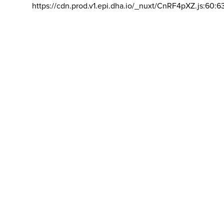
https://cdn.prod.v1.epi.dha.io/_nuxt/CnRF4pXZ.js:60:6