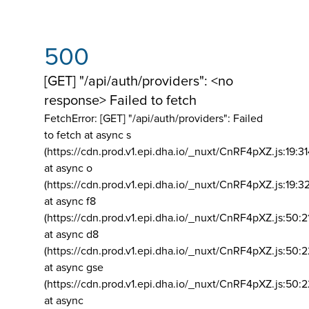
500
[GET] "/api/auth/providers": <no
response> Failed to fetch
FetchError: [GET] "/api/auth/providers":
Failed
to fetch at async s
(https://cdn.prod.v1.epi.dha.io/_nuxt/CnRF4pXZ.js:19:3
at async o
(https://cdn.prod.v1.epi.dha.io/_nuxt/CnRF4pXZ.js:19:3
at async f8
(https://cdn.prod.v1.epi.dha.io/_nuxt/CnRF4pXZ.js:50:2
at async d8
(https://cdn.prod.v1.epi.dha.io/_nuxt/CnRF4pXZ.js:50:2
at async gse
(https://cdn.prod.v1.epi.dha.io/_nuxt/CnRF4pXZ.js:50:
at async