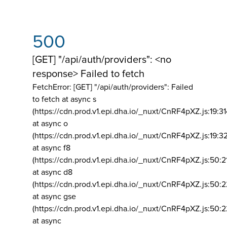
500
[GET] "/api/auth/providers": <no
response> Failed to fetch
FetchError: [GET] "/api/auth/providers":
Failed
to fetch at async s
(https://cdn.prod.v1.epi.dha.io/_nuxt/CnRF4pXZ.js:19:3
at async o
(https://cdn.prod.v1.epi.dha.io/_nuxt/CnRF4pXZ.js:19:3
at async f8
(https://cdn.prod.v1.epi.dha.io/_nuxt/CnRF4pXZ.js:50:2
at async d8
(https://cdn.prod.v1.epi.dha.io/_nuxt/CnRF4pXZ.js:50:2
at async gse
(https://cdn.prod.v1.epi.dha.io/_nuxt/CnRF4pXZ.js:50:
at async