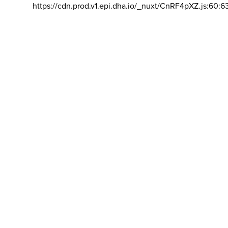
https://cdn.prod.v1.epi.dha.io/_nuxt/CnRF4pXZ.js:60:6