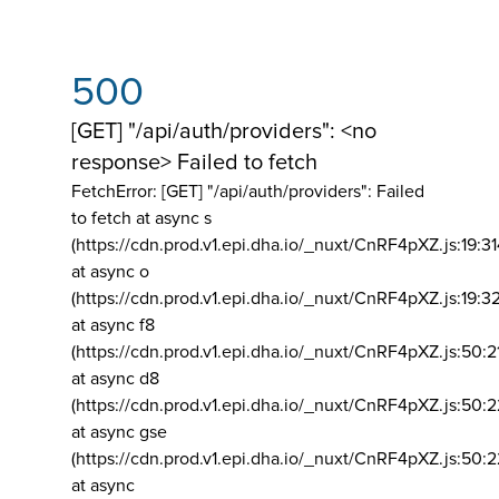
500
[GET] "/api/auth/providers": <no
response> Failed to fetch
FetchError: [GET] "/api/auth/providers":
Failed
to fetch at async s
(https://cdn.prod.v1.epi.dha.io/_nuxt/CnRF4pXZ.js:19:3
at async o
(https://cdn.prod.v1.epi.dha.io/_nuxt/CnRF4pXZ.js:19:3
at async f8
(https://cdn.prod.v1.epi.dha.io/_nuxt/CnRF4pXZ.js:50:2
at async d8
(https://cdn.prod.v1.epi.dha.io/_nuxt/CnRF4pXZ.js:50:2
at async gse
(https://cdn.prod.v1.epi.dha.io/_nuxt/CnRF4pXZ.js:50:
at async