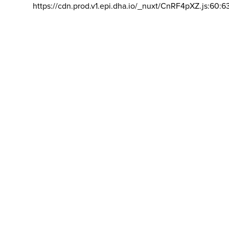
https://cdn.prod.v1.epi.dha.io/_nuxt/CnRF4pXZ.js:60:6