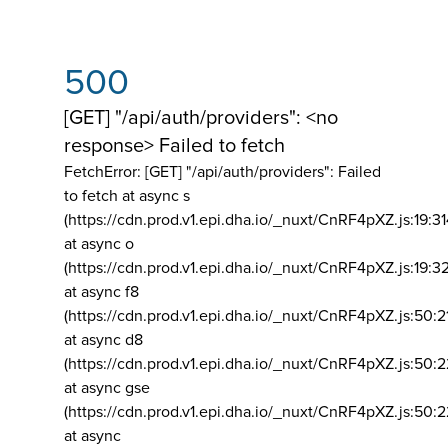
500
[GET] "/api/auth/providers": <no
response> Failed to fetch
FetchError: [GET] "/api/auth/providers":
Failed
to fetch at async s
(https://cdn.prod.v1.epi.dha.io/_nuxt/CnRF4pXZ.js:19:3
at async o
(https://cdn.prod.v1.epi.dha.io/_nuxt/CnRF4pXZ.js:19:3
at async f8
(https://cdn.prod.v1.epi.dha.io/_nuxt/CnRF4pXZ.js:50:2
at async d8
(https://cdn.prod.v1.epi.dha.io/_nuxt/CnRF4pXZ.js:50:2
at async gse
(https://cdn.prod.v1.epi.dha.io/_nuxt/CnRF4pXZ.js:50:
at async