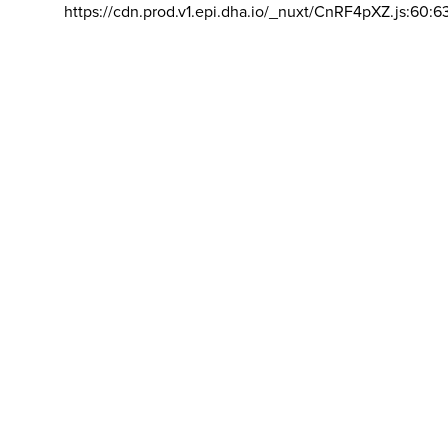
https://cdn.prod.v1.epi.dha.io/_nuxt/CnRF4pXZ.js:60:6