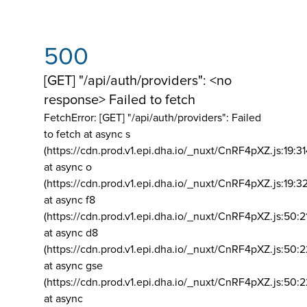
500
[GET] "/api/auth/providers": <no
response> Failed to fetch
FetchError: [GET] "/api/auth/providers":
Failed
to fetch at async s
(https://cdn.prod.v1.epi.dha.io/_nuxt/CnRF4pXZ.js:19:3
at async o
(https://cdn.prod.v1.epi.dha.io/_nuxt/CnRF4pXZ.js:19:3
at async f8
(https://cdn.prod.v1.epi.dha.io/_nuxt/CnRF4pXZ.js:50:2
at async d8
(https://cdn.prod.v1.epi.dha.io/_nuxt/CnRF4pXZ.js:50:2
at async gse
(https://cdn.prod.v1.epi.dha.io/_nuxt/CnRF4pXZ.js:50:
at async