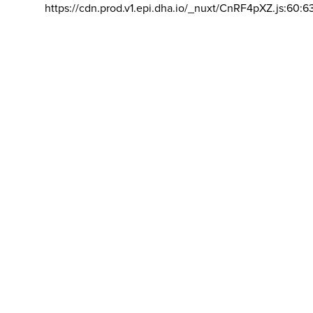
https://cdn.prod.v1.epi.dha.io/_nuxt/CnRF4pXZ.js:60:6