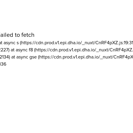
ailed to fetch
at async s (https://cdn.prod.v1.epi.dha.io/_nuxt/CnRF4pXZ.js:19:3
2227) at async f8 (https://cdn.prod.v1.epi.dha.io/_nuxt/CnRF4pXZ.
2134) at async gse (https://cdn.prod.v1.epi.dha.io/_nuxt/CnRF4pX
336