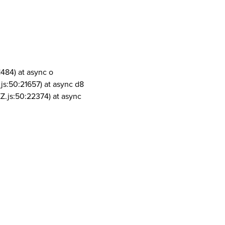
1484) at async o
js:50:21657) at async d8
Z.js:50:22374) at async