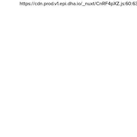
https://cdn.prod.v1.epi.dha.io/_nuxt/CnRF4pXZ.js:60:6