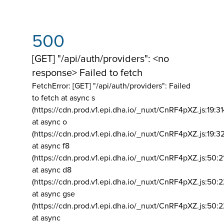
500
[GET] "/api/auth/providers": <no
response> Failed to fetch
FetchError: [GET] "/api/auth/providers":
Failed
to fetch at async s
(https://cdn.prod.v1.epi.dha.io/_nuxt/CnRF4pXZ.js:19:3
at async o
(https://cdn.prod.v1.epi.dha.io/_nuxt/CnRF4pXZ.js:19:3
at async f8
(https://cdn.prod.v1.epi.dha.io/_nuxt/CnRF4pXZ.js:50:2
at async d8
(https://cdn.prod.v1.epi.dha.io/_nuxt/CnRF4pXZ.js:50:2
at async gse
(https://cdn.prod.v1.epi.dha.io/_nuxt/CnRF4pXZ.js:50:
at async