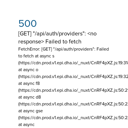
500
[GET] "/api/auth/providers": <no
response> Failed to fetch
FetchError: [GET] "/api/auth/providers":
Failed
to fetch at async s
(https://cdn.prod.v1.epi.dha.io/_nuxt/CnRF4pXZ.js:19:3
at async o
(https://cdn.prod.v1.epi.dha.io/_nuxt/CnRF4pXZ.js:19:3
at async f8
(https://cdn.prod.v1.epi.dha.io/_nuxt/CnRF4pXZ.js:50:2
at async d8
(https://cdn.prod.v1.epi.dha.io/_nuxt/CnRF4pXZ.js:50:2
at async gse
(https://cdn.prod.v1.epi.dha.io/_nuxt/CnRF4pXZ.js:50:
at async