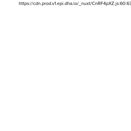
https://cdn.prod.v1.epi.dha.io/_nuxt/CnRF4pXZ.js:60:6