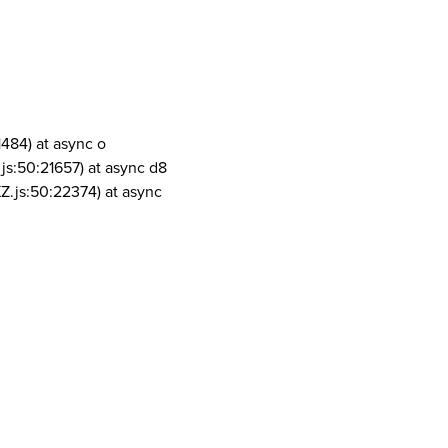
1484) at async o
js:50:21657) at async d8
Z.js:50:22374) at async