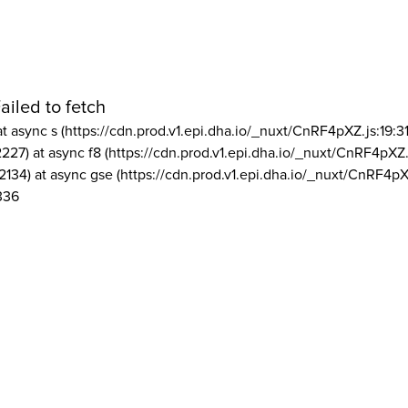
ailed to fetch
at async s (https://cdn.prod.v1.epi.dha.io/_nuxt/CnRF4pXZ.js:19:3
2227) at async f8 (https://cdn.prod.v1.epi.dha.io/_nuxt/CnRF4pXZ.
2134) at async gse (https://cdn.prod.v1.epi.dha.io/_nuxt/CnRF4pX
336