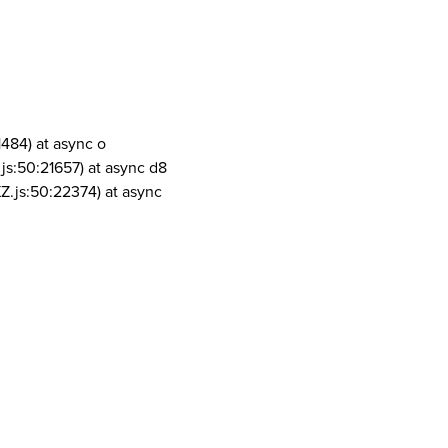
1484) at async o
js:50:21657) at async d8
Z.js:50:22374) at async