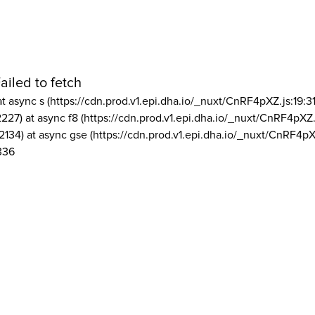
ailed to fetch
at async s (https://cdn.prod.v1.epi.dha.io/_nuxt/CnRF4pXZ.js:19:3
2227) at async f8 (https://cdn.prod.v1.epi.dha.io/_nuxt/CnRF4pXZ.
2134) at async gse (https://cdn.prod.v1.epi.dha.io/_nuxt/CnRF4pX
336