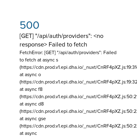
500
[GET] "/api/auth/providers": <no
response> Failed to fetch
FetchError: [GET] "/api/auth/providers":
Failed
to fetch at async s
(https://cdn.prod.v1.epi.dha.io/_nuxt/CnRF4pXZ.js:19:3
at async o
(https://cdn.prod.v1.epi.dha.io/_nuxt/CnRF4pXZ.js:19:3
at async f8
(https://cdn.prod.v1.epi.dha.io/_nuxt/CnRF4pXZ.js:50:2
at async d8
(https://cdn.prod.v1.epi.dha.io/_nuxt/CnRF4pXZ.js:50:2
at async gse
(https://cdn.prod.v1.epi.dha.io/_nuxt/CnRF4pXZ.js:50:
at async