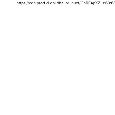
https://cdn.prod.v1.epi.dha.io/_nuxt/CnRF4pXZ.js:60:6