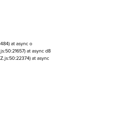
1484) at async o
js:50:21657) at async d8
Z.js:50:22374) at async