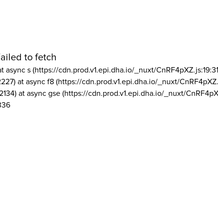
ailed to fetch
at async s (https://cdn.prod.v1.epi.dha.io/_nuxt/CnRF4pXZ.js:19:3
2227) at async f8 (https://cdn.prod.v1.epi.dha.io/_nuxt/CnRF4pXZ.
2134) at async gse (https://cdn.prod.v1.epi.dha.io/_nuxt/CnRF4pX
336