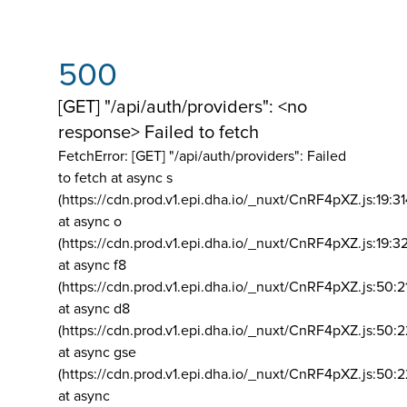
500
[GET] "/api/auth/providers": <no
response> Failed to fetch
FetchError: [GET] "/api/auth/providers":
Failed
to fetch at async s
(https://cdn.prod.v1.epi.dha.io/_nuxt/CnRF4pXZ.js:19:3
at async o
(https://cdn.prod.v1.epi.dha.io/_nuxt/CnRF4pXZ.js:19:3
at async f8
(https://cdn.prod.v1.epi.dha.io/_nuxt/CnRF4pXZ.js:50:2
at async d8
(https://cdn.prod.v1.epi.dha.io/_nuxt/CnRF4pXZ.js:50:2
at async gse
(https://cdn.prod.v1.epi.dha.io/_nuxt/CnRF4pXZ.js:50:
at async