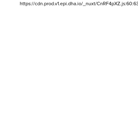
https://cdn.prod.v1.epi.dha.io/_nuxt/CnRF4pXZ.js:60:6