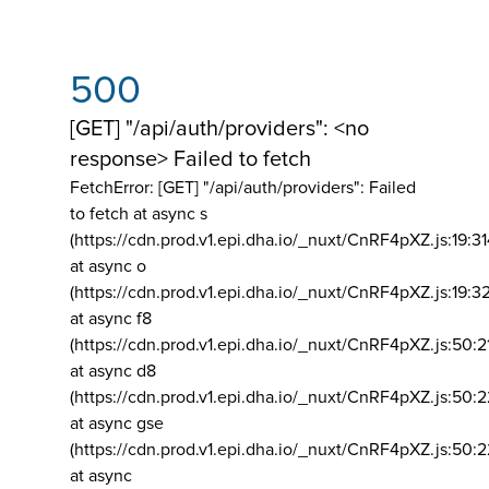
500
[GET] "/api/auth/providers": <no
response> Failed to fetch
FetchError: [GET] "/api/auth/providers":
Failed
to fetch at async s
(https://cdn.prod.v1.epi.dha.io/_nuxt/CnRF4pXZ.js:19:3
at async o
(https://cdn.prod.v1.epi.dha.io/_nuxt/CnRF4pXZ.js:19:3
at async f8
(https://cdn.prod.v1.epi.dha.io/_nuxt/CnRF4pXZ.js:50:2
at async d8
(https://cdn.prod.v1.epi.dha.io/_nuxt/CnRF4pXZ.js:50:2
at async gse
(https://cdn.prod.v1.epi.dha.io/_nuxt/CnRF4pXZ.js:50:
at async