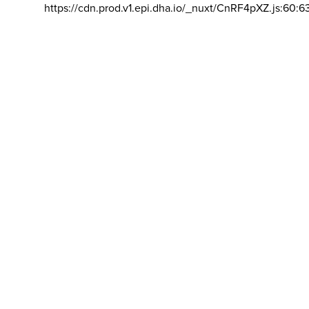
https://cdn.prod.v1.epi.dha.io/_nuxt/CnRF4pXZ.js:60:6