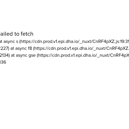
ailed to fetch
at async s (https://cdn.prod.v1.epi.dha.io/_nuxt/CnRF4pXZ.js:19:3
2227) at async f8 (https://cdn.prod.v1.epi.dha.io/_nuxt/CnRF4pXZ.
2134) at async gse (https://cdn.prod.v1.epi.dha.io/_nuxt/CnRF4pX
336