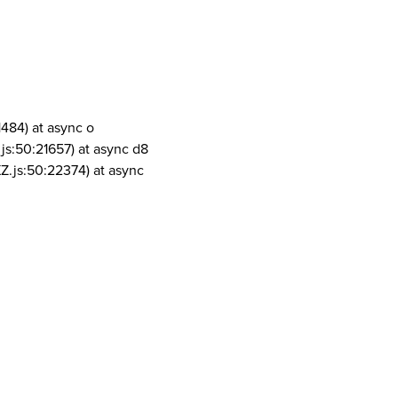
1484) at async o
js:50:21657) at async d8
Z.js:50:22374) at async