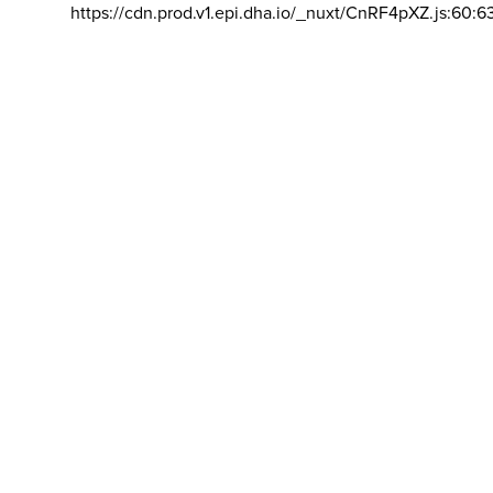
https://cdn.prod.v1.epi.dha.io/_nuxt/CnRF4pXZ.js:60:6