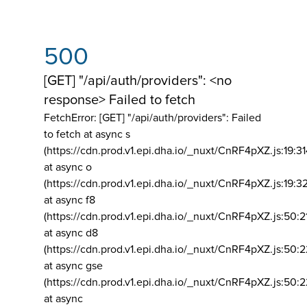
500
[GET] "/api/auth/providers": <no
response> Failed to fetch
FetchError: [GET] "/api/auth/providers":
Failed
to fetch at async s
(https://cdn.prod.v1.epi.dha.io/_nuxt/CnRF4pXZ.js:19:3
at async o
(https://cdn.prod.v1.epi.dha.io/_nuxt/CnRF4pXZ.js:19:3
at async f8
(https://cdn.prod.v1.epi.dha.io/_nuxt/CnRF4pXZ.js:50:2
at async d8
(https://cdn.prod.v1.epi.dha.io/_nuxt/CnRF4pXZ.js:50:2
at async gse
(https://cdn.prod.v1.epi.dha.io/_nuxt/CnRF4pXZ.js:50:
at async